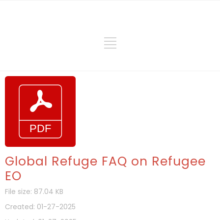
Global Refuge FAQ on Refugee
EO
File size: 87.04 KB
Created: 01-27-2025