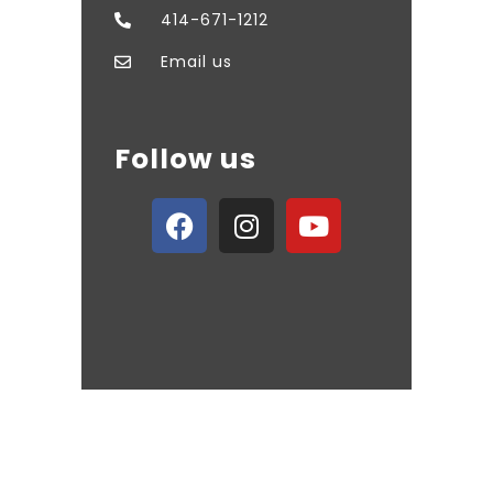
414-671-1212
Email us
Follow us