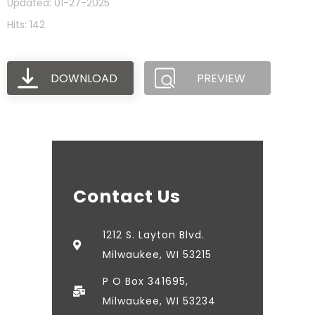
Updated: 01-27-2025
Hits: 142
DOWNLOAD
PREVIEW
Contact Us
1212 S. Layton Blvd.
Milwaukee, WI 53215
P O Box 341695,
Milwaukee, WI 53234