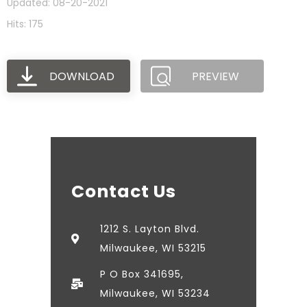
Updated: 08-20-2021
Hits: 175
DOWNLOAD
PREVIEW
Contact Us
1212 S. Layton Blvd.
Milwaukee, WI 53215
P O Box 341695,
Milwaukee, WI 53234