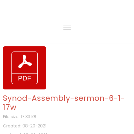
Synod-Assembly-sermon-6-1-
17w
File size: 17.33 KB
Created: 08-20-2021