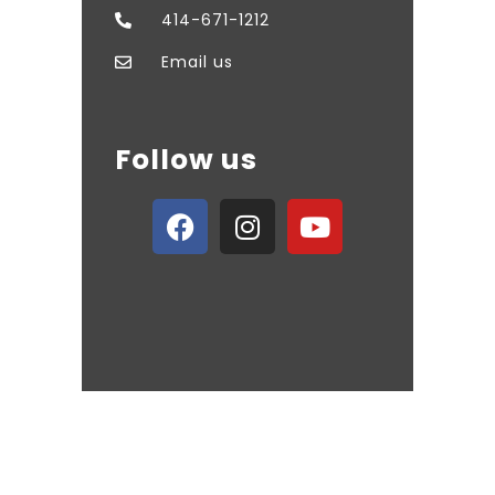
414-671-1212
Email us
Follow us